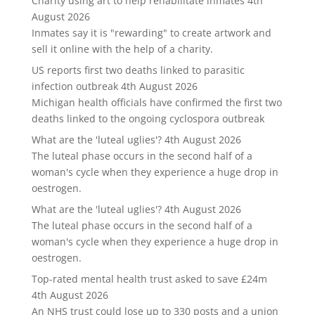
Charity using art to help rehabilitate inmates
4th
August 2026
Inmates say it is "rewarding" to create artwork and
sell it online with the help of a charity.
US reports first two deaths linked to parasitic
infection outbreak
4th August 2026
Michigan health officials have confirmed the first two
deaths linked to the ongoing cyclospora outbreak
What are the 'luteal uglies'?
4th August 2026
The luteal phase occurs in the second half of a
woman's cycle when they experience a huge drop in
oestrogen.
What are the 'luteal uglies'?
4th August 2026
The luteal phase occurs in the second half of a
woman's cycle when they experience a huge drop in
oestrogen.
Top-rated mental health trust asked to save £24m
4th August 2026
An NHS trust could lose up to 330 posts and a union