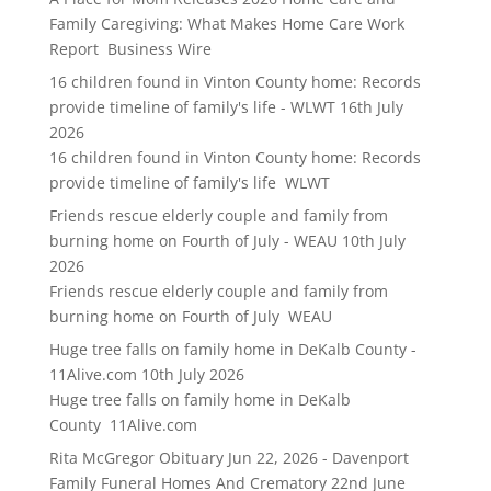
Family Caregiving: What Makes Home Care Work
Report Business Wire
16 children found in Vinton County home: Records
provide timeline of family's life - WLWT
16th July
2026
16 children found in Vinton County home: Records
provide timeline of family's life WLWT
Friends rescue elderly couple and family from
burning home on Fourth of July - WEAU
10th July
2026
Friends rescue elderly couple and family from
burning home on Fourth of July WEAU
Huge tree falls on family home in DeKalb County -
11Alive.com
10th July 2026
Huge tree falls on family home in DeKalb
County 11Alive.com
Rita McGregor Obituary Jun 22, 2026 - Davenport
Family Funeral Homes And Crematory
22nd June