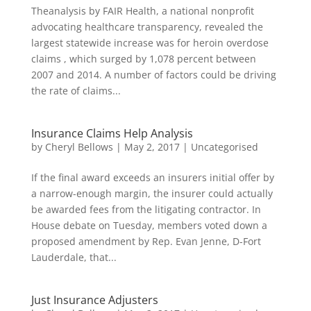
Theanalysis by FAIR Health, a national nonprofit
advocating healthcare transparency, revealed the
largest statewide increase was for heroin overdose
claims , which surged by 1,078 percent between
2007 and 2014. A number of factors could be driving
the rate of claims...
Insurance Claims Help Analysis
by
Cheryl Bellows
|
May 2, 2017
|
Uncategorised
If the final award exceeds an insurers initial offer by
a narrow-enough margin, the insurer could actually
be awarded fees from the litigating contractor. In
House debate on Tuesday, members voted down a
proposed amendment by Rep. Evan Jenne, D-Fort
Lauderdale, that...
Just Insurance Adjusters