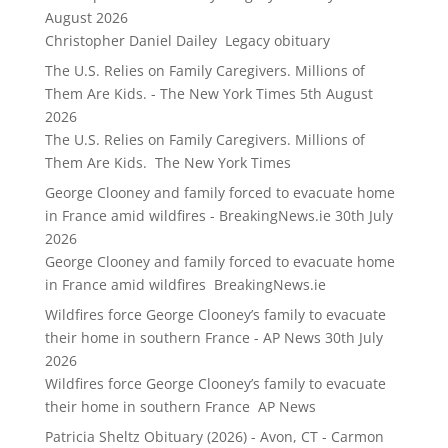
August 2026
Christopher Daniel Dailey Legacy obituary
The U.S. Relies on Family Caregivers. Millions of
Them Are Kids. - The New York Times
5th August
2026
The U.S. Relies on Family Caregivers. Millions of
Them Are Kids. The New York Times
George Clooney and family forced to evacuate home
in France amid wildfires - BreakingNews.ie
30th July
2026
George Clooney and family forced to evacuate home
in France amid wildfires BreakingNews.ie
Wildfires force George Clooney’s family to evacuate
their home in southern France - AP News
30th July
2026
Wildfires force George Clooney’s family to evacuate
their home in southern France AP News
Patricia Sheltz Obituary (2026) - Avon, CT - Carmon