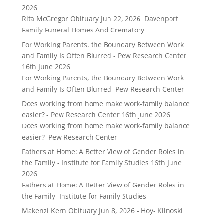
2026
Rita McGregor Obituary Jun 22, 2026 Davenport
Family Funeral Homes And Crematory
For Working Parents, the Boundary Between Work
and Family Is Often Blurred - Pew Research Center
16th June 2026
For Working Parents, the Boundary Between Work
and Family Is Often Blurred Pew Research Center
Does working from home make work-family balance
easier? - Pew Research Center
16th June 2026
Does working from home make work-family balance
easier? Pew Research Center
Fathers at Home: A Better View of Gender Roles in
the Family - Institute for Family Studies
16th June
2026
Fathers at Home: A Better View of Gender Roles in
the Family Institute for Family Studies
Makenzi Kern Obituary Jun 8, 2026 - Hoy- Kilnoski