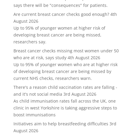
says there will be "consequences" for patients.
Are current breast cancer checks good enough?
4th
August 2026
Up to 95% of younger women at higher risk of
developing breast cancer are being missed,
researchers say.
Breast cancer checks missing most women under 50
who are at risk, says study
4th August 2026
Up to 95% of younger women who are at higher risk
of developing breast cancer are being missed by
current NHS checks, researchers warn.
There's a reason child vaccination rates are falling -
and it's not social media
3rd August 2026
As child immunisation rates fall across the UK, one
clinic in west Yorkshire is taking aggressive steps to
boost immunisations
Initiatives aim to help breastfeeding difficulties
3rd
August 2026