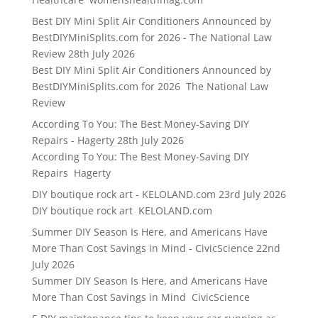
Best DIY Mini Split Air Conditioners Announced by
BestDIYMiniSplits.com for 2026 - The National Law
Review
28th July 2026
Best DIY Mini Split Air Conditioners Announced by
BestDIYMiniSplits.com for 2026 The National Law
Review
According To You: The Best Money-Saving DIY
Repairs - Hagerty
28th July 2026
According To You: The Best Money-Saving DIY
Repairs Hagerty
DIY boutique rock art - KELOLAND.com
23rd July 2026
DIY boutique rock art KELOLAND.com
Summer DIY Season Is Here, and Americans Have
More Than Cost Savings in Mind - CivicScience
22nd
July 2026
Summer DIY Season Is Here, and Americans Have
More Than Cost Savings in Mind CivicScience