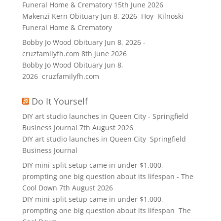
Funeral Home & Crematory
15th June 2026
Makenzi Kern Obituary Jun 8, 2026 Hoy- Kilnoski
Funeral Home & Crematory
Bobby Jo Wood Obituary Jun 8, 2026 -
cruzfamilyfh.com
8th June 2026
Bobby Jo Wood Obituary Jun 8,
2026 cruzfamilyfh.com
Do It Yourself
DIY art studio launches in Queen City - Springfield
Business Journal
7th August 2026
DIY art studio launches in Queen City Springfield
Business Journal
DIY mini-split setup came in under $1,000,
prompting one big question about its lifespan - The
Cool Down
7th August 2026
DIY mini-split setup came in under $1,000,
prompting one big question about its lifespan The