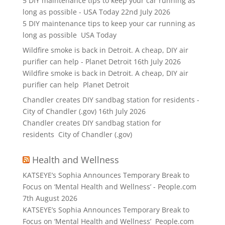
5 DIY maintenance tips to keep your car running as
long as possible - USA Today
22nd July 2026
5 DIY maintenance tips to keep your car running as
long as possible USA Today
Wildfire smoke is back in Detroit. A cheap, DIY air
purifier can help - Planet Detroit
16th July 2026
Wildfire smoke is back in Detroit. A cheap, DIY air
purifier can help Planet Detroit
Chandler creates DIY sandbag station for residents -
City of Chandler (.gov)
16th July 2026
Chandler creates DIY sandbag station for
residents City of Chandler (.gov)
Health and Wellness
KATSEYE’s Sophia Announces Temporary Break to
Focus on ‘Mental Health and Wellness’ - People.com
7th August 2026
KATSEYE’s Sophia Announces Temporary Break to
Focus on ‘Mental Health and Wellness’ People.com