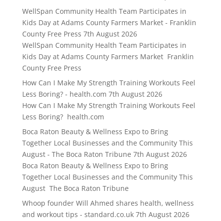
WellSpan Community Health Team Participates in
Kids Day at Adams County Farmers Market - Franklin
County Free Press
7th August 2026
WellSpan Community Health Team Participates in
Kids Day at Adams County Farmers Market Franklin
County Free Press
How Can I Make My Strength Training Workouts Feel
Less Boring? - health.com
7th August 2026
How Can I Make My Strength Training Workouts Feel
Less Boring? health.com
Boca Raton Beauty & Wellness Expo to Bring
Together Local Businesses and the Community This
August - The Boca Raton Tribune
7th August 2026
Boca Raton Beauty & Wellness Expo to Bring
Together Local Businesses and the Community This
August The Boca Raton Tribune
Whoop founder Will Ahmed shares health, wellness
and workout tips - standard.co.uk
7th August 2026