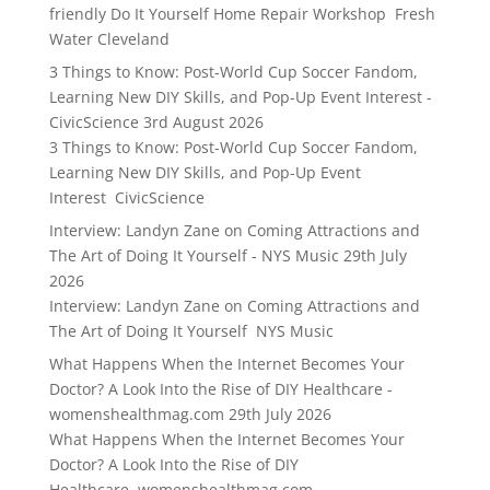
friendly Do It Yourself Home Repair Workshop Fresh
Water Cleveland
3 Things to Know: Post-World Cup Soccer Fandom,
Learning New DIY Skills, and Pop-Up Event Interest -
CivicScience
3rd August 2026
3 Things to Know: Post-World Cup Soccer Fandom,
Learning New DIY Skills, and Pop-Up Event
Interest CivicScience
Interview: Landyn Zane on Coming Attractions and
The Art of Doing It Yourself - NYS Music
29th July
2026
Interview: Landyn Zane on Coming Attractions and
The Art of Doing It Yourself NYS Music
What Happens When the Internet Becomes Your
Doctor? A Look Into the Rise of DIY Healthcare -
womenshealthmag.com
29th July 2026
What Happens When the Internet Becomes Your
Doctor? A Look Into the Rise of DIY
Healthcare womenshealthmag.com