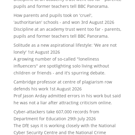
pupils and former teachers tell BBC Panorama.
How parents and pupils took on 'cruel',
'authoritarian' schools - and won
3rd August 2026
Discipline at an academy trust went too far - parents,
pupils and former teachers tell BBC Panorama.
Solitude as a new aspirational lifestyle: 'We are not
lonely'
1st August 2026
A growing number of so-called "loneliness
influencers" are spotlighting solo living without
children or friends - and it's spurring debate.
Cambridge professor at centre of plagiarism row
defends his work
1st August 2026
Prof Jason Arday admitted errors in his work but said
he was not a liar after attracting criticism online.
Cyber-attackers take 607,000 records from
Department for Education
29th July 2026
The DfE says it is working closely with the National
Cyber Security Centre and the National Crime