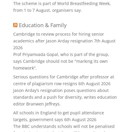
The scheme is part of World Breastfeeding Week,
from 1 to 7 August, organisers say.
Education & Family
Cambridge to review process for hiring senior
academics after Jason Arday resignation
7th August
2026
Prof Priyamvada Gopal, who is part of the group,
says Cambridge should not be "marking its own
homework".
Serious questions for Cambridge after professor at
centre of plagiarism row resigns
6th August 2026
Jason Arday’s resignation poses questions about
standards and a push for diversity, writes education
editor Branwen Jeffreys.
All schools in England to get pupil attendance
targets, government says
6th August 2026
The BBC understands schools will not be penalised