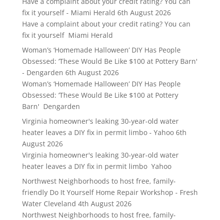
Have a complaint about your credit rating? You can
fix it yourself - Miami Herald
6th August 2026
Have a complaint about your credit rating? You can
fix it yourself Miami Herald
Woman’s ‘Homemade Halloween’ DIY Has People
Obsessed: ‘These Would Be Like $100 at Pottery Barn'
- Dengarden
6th August 2026
Woman’s ‘Homemade Halloween’ DIY Has People
Obsessed: ‘These Would Be Like $100 at Pottery
Barn' Dengarden
Virginia homeowner's leaking 30-year-old water
heater leaves a DIY fix in permit limbo - Yahoo
6th
August 2026
Virginia homeowner's leaking 30-year-old water
heater leaves a DIY fix in permit limbo Yahoo
Northwest Neighborhoods to host free, family-
friendly Do It Yourself Home Repair Workshop - Fresh
Water Cleveland
4th August 2026
Northwest Neighborhoods to host free, family-