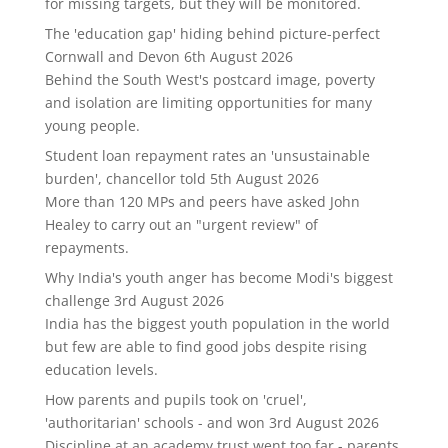
for missing targets, but they will be monitored.
The 'education gap' hiding behind picture-perfect
Cornwall and Devon
6th August 2026
Behind the South West's postcard image, poverty
and isolation are limiting opportunities for many
young people.
Student loan repayment rates an 'unsustainable
burden', chancellor told
5th August 2026
More than 120 MPs and peers have asked John
Healey to carry out an "urgent review" of
repayments.
Why India's youth anger has become Modi's biggest
challenge
3rd August 2026
India has the biggest youth population in the world
but few are able to find good jobs despite rising
education levels.
How parents and pupils took on 'cruel',
'authoritarian' schools - and won
3rd August 2026
Discipline at an academy trust went too far - parents,