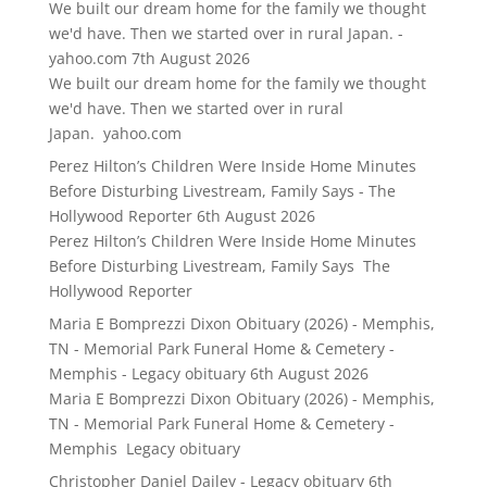
We built our dream home for the family we thought
we'd have. Then we started over in rural Japan. -
yahoo.com
7th August 2026
We built our dream home for the family we thought
we'd have. Then we started over in rural
Japan. yahoo.com
Perez Hilton’s Children Were Inside Home Minutes
Before Disturbing Livestream, Family Says - The
Hollywood Reporter
6th August 2026
Perez Hilton’s Children Were Inside Home Minutes
Before Disturbing Livestream, Family Says The
Hollywood Reporter
Maria E Bomprezzi Dixon Obituary (2026) - Memphis,
TN - Memorial Park Funeral Home & Cemetery -
Memphis - Legacy obituary
6th August 2026
Maria E Bomprezzi Dixon Obituary (2026) - Memphis,
TN - Memorial Park Funeral Home & Cemetery -
Memphis Legacy obituary
Christopher Daniel Dailey - Legacy obituary
6th