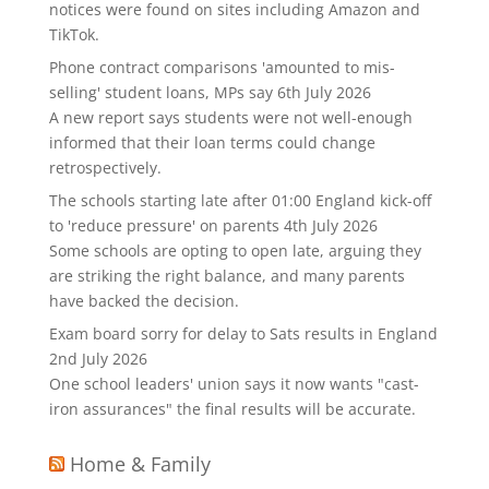
notices were found on sites including Amazon and
TikTok.
Phone contract comparisons 'amounted to mis-
selling' student loans, MPs say
6th July 2026
A new report says students were not well-enough
informed that their loan terms could change
retrospectively.
The schools starting late after 01:00 England kick-off
to 'reduce pressure' on parents
4th July 2026
Some schools are opting to open late, arguing they
are striking the right balance, and many parents
have backed the decision.
Exam board sorry for delay to Sats results in England
2nd July 2026
One school leaders' union says it now wants "cast-
iron assurances" the final results will be accurate.
Home & Family