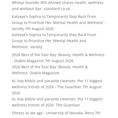
Whoop founder Will Ahmed shares health, wellness
and workout tips standard.co.uk
Katseye’s Sophia to Temporarily Step Back From
Group to Prioritize Her ‘Mental Health and Wellness’ -
Variety
7th August 2026
Katseye’s Sophia to Temporarily Step Back From
Group to Prioritize Her ‘Mental Health and
Wellness’ Variety
2026 Best of the East Bay: Beauty, Health & Wellness
- Diablo Magazine
7th August 2026
2026 Best of the East Bay: Beauty, Health &
Wellness Diablo Magazine
AI, boy kibble and parasite cleanses: the 11 biggest
wellness trends of 2026 - The Guardian
7th August
2026
AI, boy kibble and parasite cleanses: the 11 biggest
wellness trends of 2026 The Guardian
Fitness as we age - University of Nevada, Reno
7th