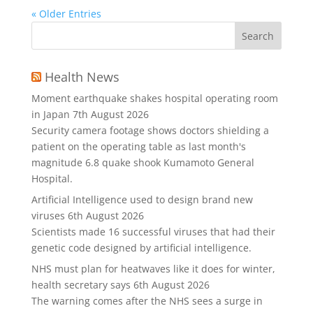
« Older Entries
Health News
Moment earthquake shakes hospital operating room
in Japan
7th August 2026
Security camera footage shows doctors shielding a
patient on the operating table as last month's
magnitude 6.8 quake shook Kumamoto General
Hospital.
Artificial Intelligence used to design brand new
viruses
6th August 2026
Scientists made 16 successful viruses that had their
genetic code designed by artificial intelligence.
NHS must plan for heatwaves like it does for winter,
health secretary says
6th August 2026
The warning comes after the NHS sees a surge in