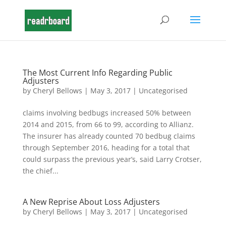
The Most Current Info Regarding Public
Adjusters
by
Cheryl Bellows
|
May 3, 2017
|
Uncategorised
claims involving bedbugs increased 50% between
2014 and 2015, from 66 to 99, according to Allianz.
The insurer has already counted 70 bedbug claims
through September 2016, heading for a total that
could surpass the previous year’s, said Larry Crotser,
the chief...
A New Reprise About Loss Adjusters
by
Cheryl Bellows
|
May 3, 2017
|
Uncategorised