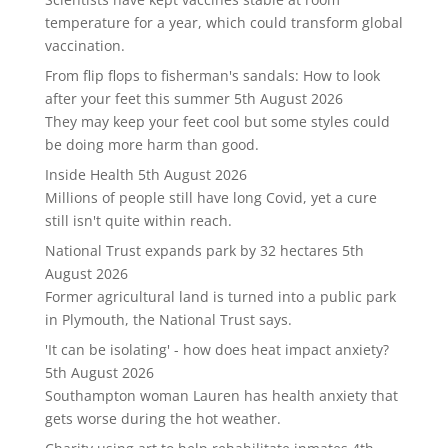
temperature for a year, which could transform global
vaccination.
From flip flops to fisherman's sandals: How to look
after your feet this summer
5th August 2026
They may keep your feet cool but some styles could
be doing more harm than good.
Inside Health
5th August 2026
Millions of people still have long Covid, yet a cure
still isn't quite within reach.
National Trust expands park by 32 hectares
5th
August 2026
Former agricultural land is turned into a public park
in Plymouth, the National Trust says.
'It can be isolating' - how does heat impact anxiety?
5th August 2026
Southampton woman Lauren has health anxiety that
gets worse during the hot weather.