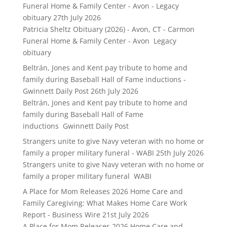
Funeral Home & Family Center - Avon - Legacy
obituary
27th July 2026
Patricia Sheltz Obituary (2026) - Avon, CT - Carmon
Funeral Home & Family Center - Avon Legacy
obituary
Beltrán, Jones and Kent pay tribute to home and
family during Baseball Hall of Fame inductions -
Gwinnett Daily Post
26th July 2026
Beltrán, Jones and Kent pay tribute to home and
family during Baseball Hall of Fame
inductions Gwinnett Daily Post
Strangers unite to give Navy veteran with no home or
family a proper military funeral - WABI
25th July 2026
Strangers unite to give Navy veteran with no home or
family a proper military funeral WABI
A Place for Mom Releases 2026 Home Care and
Family Caregiving: What Makes Home Care Work
Report - Business Wire
21st July 2026
A Place for Mom Releases 2026 Home Care and