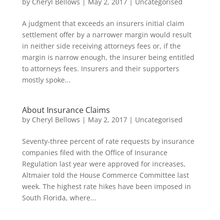
by
Cheryl Bellows
|
May 2, 2017
|
Uncategorised
A judgment that exceeds an insurers initial claim
settlement offer by a narrower margin would result
in neither side receiving attorneys fees or, if the
margin is narrow enough, the insurer being entitled
to attorneys fees. Insurers and their supporters
mostly spoke...
About Insurance Claims
by
Cheryl Bellows
|
May 2, 2017
|
Uncategorised
Seventy-three percent of rate requests by insurance
companies filed with the Office of Insurance
Regulation last year were approved for increases,
Altmaier told the House Commerce Committee last
week. The highest rate hikes have been imposed in
South Florida, where...