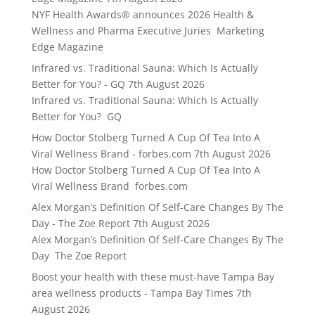
NYF Health Awards® announces 2026 Health &
Wellness and Pharma Executive Juries Marketing
Edge Magazine
Infrared vs. Traditional Sauna: Which Is Actually
Better for You? - GQ
7th August 2026
Infrared vs. Traditional Sauna: Which Is Actually
Better for You? GQ
How Doctor Stolberg Turned A Cup Of Tea Into A
Viral Wellness Brand - forbes.com
7th August 2026
How Doctor Stolberg Turned A Cup Of Tea Into A
Viral Wellness Brand forbes.com
Alex Morgan’s Definition Of Self-Care Changes By The
Day - The Zoe Report
7th August 2026
Alex Morgan’s Definition Of Self-Care Changes By The
Day The Zoe Report
Boost your health with these must-have Tampa Bay
area wellness products - Tampa Bay Times
7th
August 2026