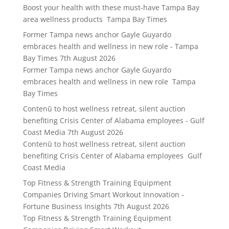
Boost your health with these must-have Tampa Bay
area wellness products Tampa Bay Times
Former Tampa news anchor Gayle Guyardo
embraces health and wellness in new role - Tampa
Bay Times
7th August 2026
Former Tampa news anchor Gayle Guyardo
embraces health and wellness in new role Tampa
Bay Times
Contenū to host wellness retreat, silent auction
benefiting Crisis Center of Alabama employees - Gulf
Coast Media
7th August 2026
Contenū to host wellness retreat, silent auction
benefiting Crisis Center of Alabama employees Gulf
Coast Media
Top Fitness & Strength Training Equipment
Companies Driving Smart Workout Innovation -
Fortune Business Insights
7th August 2026
Top Fitness & Strength Training Equipment