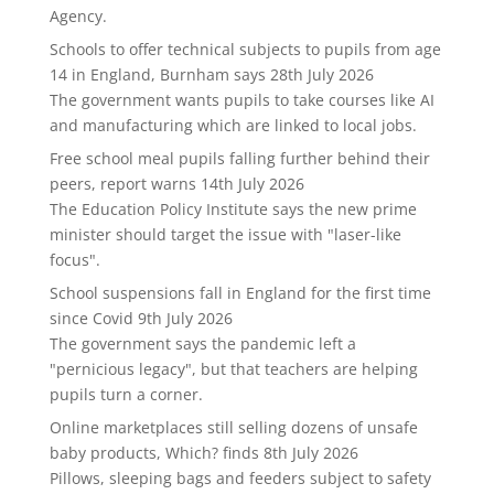
Agency.
Schools to offer technical subjects to pupils from age
14 in England, Burnham says
28th July 2026
The government wants pupils to take courses like AI
and manufacturing which are linked to local jobs.
Free school meal pupils falling further behind their
peers, report warns
14th July 2026
The Education Policy Institute says the new prime
minister should target the issue with "laser-like
focus".
School suspensions fall in England for the first time
since Covid
9th July 2026
The government says the pandemic left a
"pernicious legacy", but that teachers are helping
pupils turn a corner.
Online marketplaces still selling dozens of unsafe
baby products, Which? finds
8th July 2026
Pillows, sleeping bags and feeders subject to safety