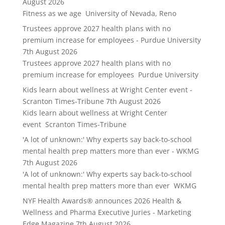
August 2026
Fitness as we age University of Nevada, Reno
Trustees approve 2027 health plans with no
premium increase for employees - Purdue University
7th August 2026
Trustees approve 2027 health plans with no
premium increase for employees Purdue University
Kids learn about wellness at Wright Center event -
Scranton Times-Tribune
7th August 2026
Kids learn about wellness at Wright Center
event Scranton Times-Tribune
'A lot of unknown:' Why experts say back-to-school
mental health prep matters more than ever - WKMG
7th August 2026
'A lot of unknown:' Why experts say back-to-school
mental health prep matters more than ever WKMG
NYF Health Awards® announces 2026 Health &
Wellness and Pharma Executive Juries - Marketing
Edge Magazine
7th August 2026