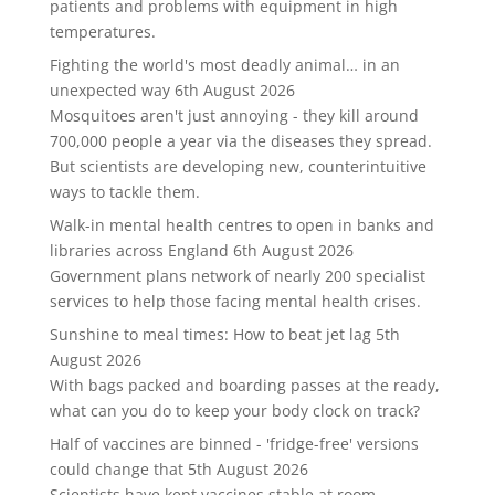
patients and problems with equipment in high
temperatures.
Fighting the world's most deadly animal… in an
unexpected way
6th August 2026
Mosquitoes aren't just annoying - they kill around
700,000 people a year via the diseases they spread.
But scientists are developing new, counterintuitive
ways to tackle them.
Walk-in mental health centres to open in banks and
libraries across England
6th August 2026
Government plans network of nearly 200 specialist
services to help those facing mental health crises.
Sunshine to meal times: How to beat jet lag
5th
August 2026
With bags packed and boarding passes at the ready,
what can you do to keep your body clock on track?
Half of vaccines are binned - 'fridge-free' versions
could change that
5th August 2026
Scientists have kept vaccines stable at room