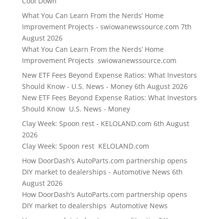
Cool Down
What You Can Learn From the Nerds’ Home
Improvement Projects - swiowanewssource.com
7th
August 2026
What You Can Learn From the Nerds’ Home
Improvement Projects swiowanewssource.com
New ETF Fees Beyond Expense Ratios: What Investors
Should Know - U.S. News - Money
6th August 2026
New ETF Fees Beyond Expense Ratios: What Investors
Should Know U.S. News - Money
Clay Week: Spoon rest - KELOLAND.com
6th August
2026
Clay Week: Spoon rest KELOLAND.com
How DoorDash’s AutoParts.com partnership opens
DIY market to dealerships - Automotive News
6th
August 2026
How DoorDash’s AutoParts.com partnership opens
DIY market to dealerships Automotive News