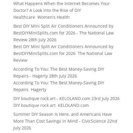
What Happens When the Internet Becomes Your
Doctor? A Look Into the Rise of DIY
Healthcare Women's Health
Best DIY Mini Split Air Conditioners Announced by
BestDIYMiniSplits.com for 2026 - The National Law
Review
28th July 2026
Best DIY Mini Split Air Conditioners Announced by
BestDIYMiniSplits.com for 2026 The National Law
Review
According To You: The Best Money-Saving DIY
Repairs - Hagerty
28th July 2026
According To You: The Best Money-Saving DIY
Repairs Hagerty
DIY boutique rock art - KELOLAND.com
23rd July 2026
DIY boutique rock art KELOLAND.com
Summer DIY Season Is Here, and Americans Have
More Than Cost Savings in Mind - CivicScience
22nd
July 2026