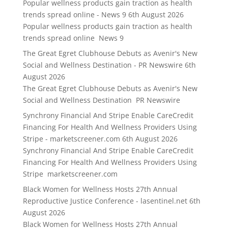
Popular wellness products gain traction as health
trends spread online - News 9
6th August 2026
Popular wellness products gain traction as health
trends spread online News 9
The Great Egret Clubhouse Debuts as Avenir's New
Social and Wellness Destination - PR Newswire
6th
August 2026
The Great Egret Clubhouse Debuts as Avenir's New
Social and Wellness Destination PR Newswire
Synchrony Financial And Stripe Enable CareCredit
Financing For Health And Wellness Providers Using
Stripe - marketscreener.com
6th August 2026
Synchrony Financial And Stripe Enable CareCredit
Financing For Health And Wellness Providers Using
Stripe marketscreener.com
Black Women for Wellness Hosts 27th Annual
Reproductive Justice Conference - lasentinel.net
6th
August 2026
Black Women for Wellness Hosts 27th Annual