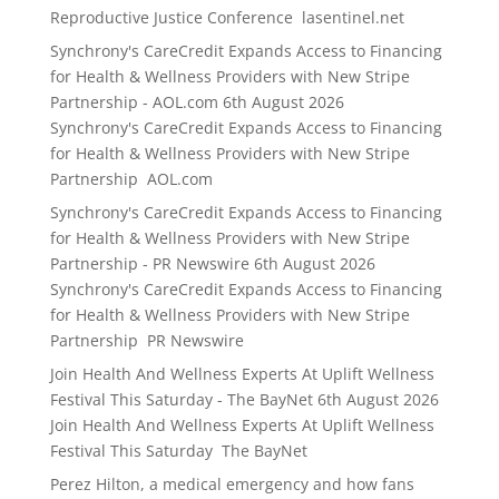
Reproductive Justice Conference lasentinel.net
Synchrony's CareCredit Expands Access to Financing
for Health & Wellness Providers with New Stripe
Partnership - AOL.com
6th August 2026
Synchrony's CareCredit Expands Access to Financing
for Health & Wellness Providers with New Stripe
Partnership AOL.com
Synchrony's CareCredit Expands Access to Financing
for Health & Wellness Providers with New Stripe
Partnership - PR Newswire
6th August 2026
Synchrony's CareCredit Expands Access to Financing
for Health & Wellness Providers with New Stripe
Partnership PR Newswire
Join Health And Wellness Experts At Uplift Wellness
Festival This Saturday - The BayNet
6th August 2026
Join Health And Wellness Experts At Uplift Wellness
Festival This Saturday The BayNet
Perez Hilton, a medical emergency and how fans