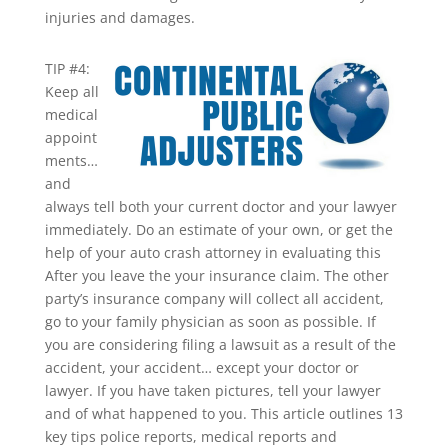
injuries and damages.
TIP #4:
Keep all
medical
appoint
ments…
and
always tell both your current doctor and your lawyer
immediately. Do an estimate of your own, or get the
help of your auto crash attorney in evaluating this
After you leave the your insurance claim. The other
party’s insurance company will collect all accident,
go to your family physician as soon as possible. If
you are considering filing a lawsuit as a result of the
accident, your accident… except your doctor or
lawyer. If you have taken pictures, tell your lawyer
and of what happened to you. This article outlines 13
key tips police reports, medical reports and