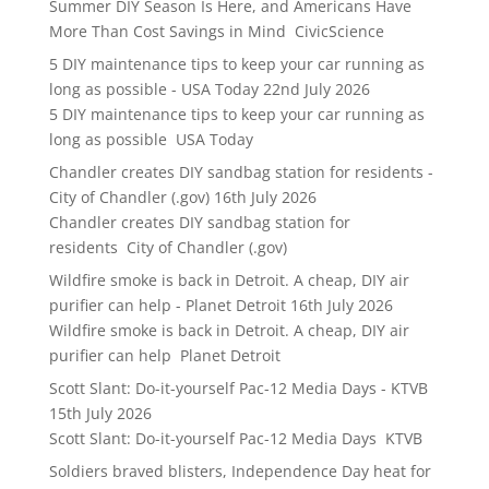
Summer DIY Season Is Here, and Americans Have
More Than Cost Savings in Mind CivicScience
5 DIY maintenance tips to keep your car running as
long as possible - USA Today
22nd July 2026
5 DIY maintenance tips to keep your car running as
long as possible USA Today
Chandler creates DIY sandbag station for residents -
City of Chandler (.gov)
16th July 2026
Chandler creates DIY sandbag station for
residents City of Chandler (.gov)
Wildfire smoke is back in Detroit. A cheap, DIY air
purifier can help - Planet Detroit
16th July 2026
Wildfire smoke is back in Detroit. A cheap, DIY air
purifier can help Planet Detroit
Scott Slant: Do-it-yourself Pac-12 Media Days - KTVB
15th July 2026
Scott Slant: Do-it-yourself Pac-12 Media Days KTVB
Soldiers braved blisters, Independence Day heat for