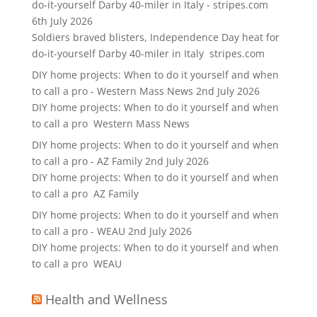
do-it-yourself Darby 40-miler in Italy - stripes.com
6th July 2026
Soldiers braved blisters, Independence Day heat for
do-it-yourself Darby 40-miler in Italy stripes.com
DIY home projects: When to do it yourself and when
to call a pro - Western Mass News
2nd July 2026
DIY home projects: When to do it yourself and when
to call a pro Western Mass News
DIY home projects: When to do it yourself and when
to call a pro - AZ Family
2nd July 2026
DIY home projects: When to do it yourself and when
to call a pro AZ Family
DIY home projects: When to do it yourself and when
to call a pro - WEAU
2nd July 2026
DIY home projects: When to do it yourself and when
to call a pro WEAU
Health and Wellness