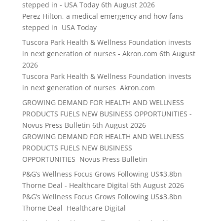
stepped in - USA Today
6th August 2026
Perez Hilton, a medical emergency and how fans
stepped in USA Today
Tuscora Park Health & Wellness Foundation invests
in next generation of nurses - Akron.com
6th August
2026
Tuscora Park Health & Wellness Foundation invests
in next generation of nurses Akron.com
GROWING DEMAND FOR HEALTH AND WELLNESS
PRODUCTS FUELS NEW BUSINESS OPPORTUNITIES -
Novus Press Bulletin
6th August 2026
GROWING DEMAND FOR HEALTH AND WELLNESS
PRODUCTS FUELS NEW BUSINESS
OPPORTUNITIES Novus Press Bulletin
P&G’s Wellness Focus Grows Following US$3.8bn
Thorne Deal - Healthcare Digital
6th August 2026
P&G’s Wellness Focus Grows Following US$3.8bn
Thorne Deal Healthcare Digital