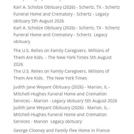
Karl A. Scholze Obituary (2026) - Schertz, TX - Schertz
Funeral Home and Crematory - Schertz - Legacy
obituary
5th August 2026
Karl A. Scholze Obituary (2026) - Schertz, TX - Schertz
Funeral Home and Crematory - Schertz Legacy
obituary
The U.S. Relies on Family Caregivers. Millions of
Them Are Kids. - The New York Times
5th August
2026
The U.S. Relies on Family Caregivers. Millions of
Them Are Kids. The New York Times
Judith Jane Weyant Obituary (2026) - Marion, IL -
Mitchell-Hughes Funeral Home and Cremation
Services - Marion - Legacy obituary
5th August 2026
Judith Jane Weyant Obituary (2026) - Marion, IL -
Mitchell-Hughes Funeral Home and Cremation
Services - Marion Legacy obituary
George Clooney and Family Flee Home in France