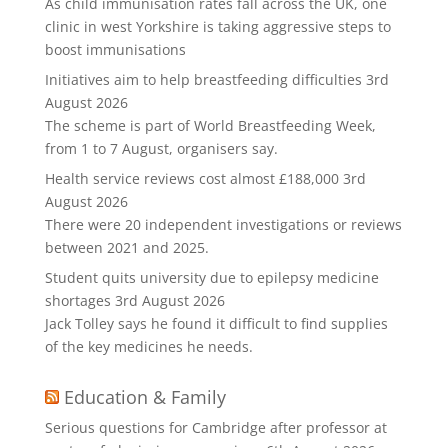
As child immunisation rates fall across the UK, one
clinic in west Yorkshire is taking aggressive steps to
boost immunisations
Initiatives aim to help breastfeeding difficulties
3rd
August 2026
The scheme is part of World Breastfeeding Week,
from 1 to 7 August, organisers say.
Health service reviews cost almost £188,000
3rd
August 2026
There were 20 independent investigations or reviews
between 2021 and 2025.
Student quits university due to epilepsy medicine
shortages
3rd August 2026
Jack Tolley says he found it difficult to find supplies
of the key medicines he needs.
Education & Family
Serious questions for Cambridge after professor at