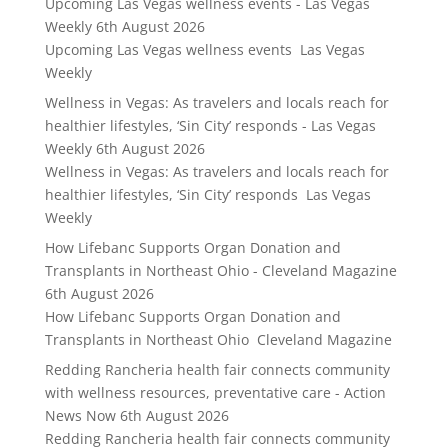
Upcoming Las Vegas wellness events - Las Vegas
Weekly
6th August 2026
Upcoming Las Vegas wellness events Las Vegas
Weekly
Wellness in Vegas: As travelers and locals reach for
healthier lifestyles, ‘Sin City’ responds - Las Vegas
Weekly
6th August 2026
Wellness in Vegas: As travelers and locals reach for
healthier lifestyles, ‘Sin City’ responds Las Vegas
Weekly
How Lifebanc Supports Organ Donation and
Transplants in Northeast Ohio - Cleveland Magazine
6th August 2026
How Lifebanc Supports Organ Donation and
Transplants in Northeast Ohio Cleveland Magazine
Redding Rancheria health fair connects community
with wellness resources, preventative care - Action
News Now
6th August 2026
Redding Rancheria health fair connects community