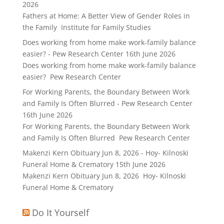
2026
Fathers at Home: A Better View of Gender Roles in
the Family Institute for Family Studies
Does working from home make work-family balance
easier? - Pew Research Center
16th June 2026
Does working from home make work-family balance
easier? Pew Research Center
For Working Parents, the Boundary Between Work
and Family Is Often Blurred - Pew Research Center
16th June 2026
For Working Parents, the Boundary Between Work
and Family Is Often Blurred Pew Research Center
Makenzi Kern Obituary Jun 8, 2026 - Hoy- Kilnoski
Funeral Home & Crematory
15th June 2026
Makenzi Kern Obituary Jun 8, 2026 Hoy- Kilnoski
Funeral Home & Crematory
Do It Yourself