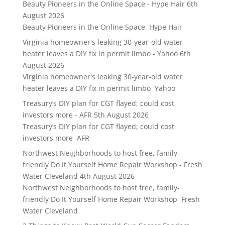
Beauty Pioneers in the Online Space - Hype Hair
6th
August 2026
Beauty Pioneers in the Online Space Hype Hair
Virginia homeowner's leaking 30-year-old water
heater leaves a DIY fix in permit limbo - Yahoo
6th
August 2026
Virginia homeowner's leaking 30-year-old water
heater leaves a DIY fix in permit limbo Yahoo
Treasury’s DIY plan for CGT flayed; could cost
investors more - AFR
5th August 2026
Treasury’s DIY plan for CGT flayed; could cost
investors more AFR
Northwest Neighborhoods to host free, family-
friendly Do It Yourself Home Repair Workshop - Fresh
Water Cleveland
4th August 2026
Northwest Neighborhoods to host free, family-
friendly Do It Yourself Home Repair Workshop Fresh
Water Cleveland