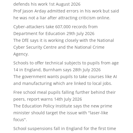
defends his work
1st August 2026
Prof Jason Arday admitted errors in his work but said
he was not a liar after attracting criticism online.
Cyber-attackers take 607,000 records from
Department for Education
29th July 2026
The DfE says it is working closely with the National
Cyber Security Centre and the National Crime
Agency.
Schools to offer technical subjects to pupils from age
14 in England, Burnham says
28th July 2026
The government wants pupils to take courses like AI
and manufacturing which are linked to local jobs.
Free school meal pupils falling further behind their
peers, report warns
14th July 2026
The Education Policy Institute says the new prime
minister should target the issue with "laser-like
focus".
School suspensions fall in England for the first time