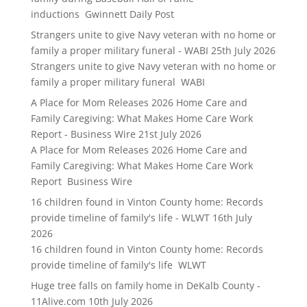
inductions Gwinnett Daily Post
Strangers unite to give Navy veteran with no home or
family a proper military funeral - WABI
25th July 2026
Strangers unite to give Navy veteran with no home or
family a proper military funeral WABI
A Place for Mom Releases 2026 Home Care and
Family Caregiving: What Makes Home Care Work
Report - Business Wire
21st July 2026
A Place for Mom Releases 2026 Home Care and
Family Caregiving: What Makes Home Care Work
Report Business Wire
16 children found in Vinton County home: Records
provide timeline of family's life - WLWT
16th July
2026
16 children found in Vinton County home: Records
provide timeline of family's life WLWT
Huge tree falls on family home in DeKalb County -
11Alive.com
10th July 2026