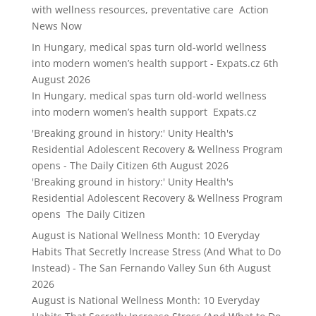
with wellness resources, preventative care Action
News Now
In Hungary, medical spas turn old-world wellness
into modern women’s health support - Expats.cz
6th
August 2026
In Hungary, medical spas turn old-world wellness
into modern women’s health support Expats.cz
'Breaking ground in history:' Unity Health's
Residential Adolescent Recovery & Wellness Program
opens - The Daily Citizen
6th August 2026
'Breaking ground in history:' Unity Health's
Residential Adolescent Recovery & Wellness Program
opens The Daily Citizen
August is National Wellness Month: 10 Everyday
Habits That Secretly Increase Stress (And What to Do
Instead) - The San Fernando Valley Sun
6th August
2026
August is National Wellness Month: 10 Everyday