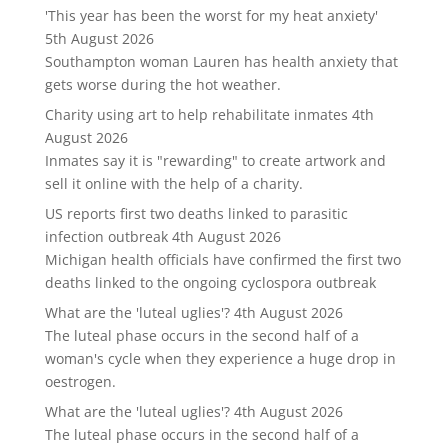
'This year has been the worst for my heat anxiety'
5th August 2026
Southampton woman Lauren has health anxiety that
gets worse during the hot weather.
Charity using art to help rehabilitate inmates
4th
August 2026
Inmates say it is "rewarding" to create artwork and
sell it online with the help of a charity.
US reports first two deaths linked to parasitic
infection outbreak
4th August 2026
Michigan health officials have confirmed the first two
deaths linked to the ongoing cyclospora outbreak
What are the 'luteal uglies'?
4th August 2026
The luteal phase occurs in the second half of a
woman's cycle when they experience a huge drop in
oestrogen.
What are the 'luteal uglies'?
4th August 2026
The luteal phase occurs in the second half of a