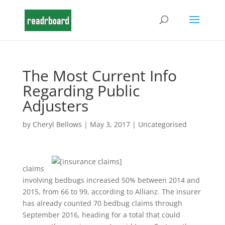
The Most Current Info
Regarding Public
Adjusters
by
Cheryl Bellows
|
May 3, 2017
|
Uncategorised
claims
involving bedbugs increased 50% between 2014 and
2015, from 66 to 99, according to Allianz. The insurer
has already counted 70 bedbug claims through
September 2016, heading for a total that could