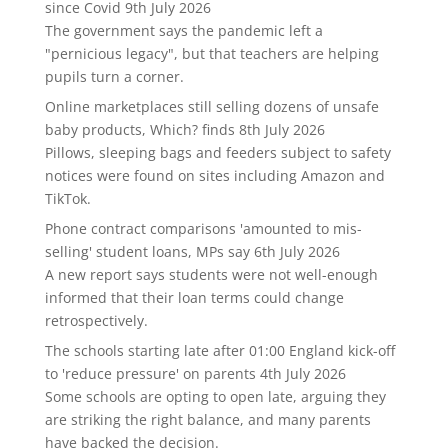
since Covid
9th July 2026
The government says the pandemic left a
"pernicious legacy", but that teachers are helping
pupils turn a corner.
Online marketplaces still selling dozens of unsafe
baby products, Which? finds
8th July 2026
Pillows, sleeping bags and feeders subject to safety
notices were found on sites including Amazon and
TikTok.
Phone contract comparisons 'amounted to mis-
selling' student loans, MPs say
6th July 2026
A new report says students were not well-enough
informed that their loan terms could change
retrospectively.
The schools starting late after 01:00 England kick-off
to 'reduce pressure' on parents
4th July 2026
Some schools are opting to open late, arguing they
are striking the right balance, and many parents
have backed the decision.