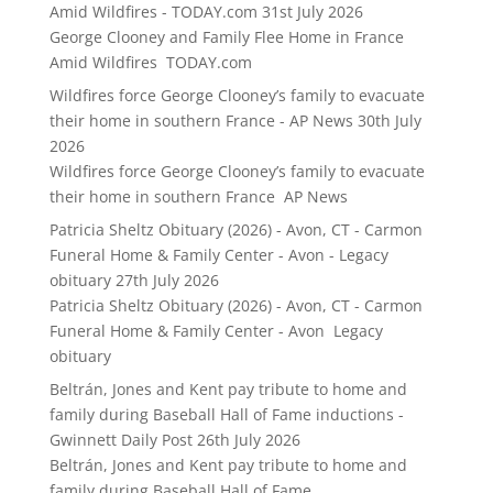
Amid Wildfires - TODAY.com
31st July 2026
George Clooney and Family Flee Home in France
Amid Wildfires TODAY.com
Wildfires force George Clooney’s family to evacuate
their home in southern France - AP News
30th July
2026
Wildfires force George Clooney’s family to evacuate
their home in southern France AP News
Patricia Sheltz Obituary (2026) - Avon, CT - Carmon
Funeral Home & Family Center - Avon - Legacy
obituary
27th July 2026
Patricia Sheltz Obituary (2026) - Avon, CT - Carmon
Funeral Home & Family Center - Avon Legacy
obituary
Beltrán, Jones and Kent pay tribute to home and
family during Baseball Hall of Fame inductions -
Gwinnett Daily Post
26th July 2026
Beltrán, Jones and Kent pay tribute to home and
family during Baseball Hall of Fame