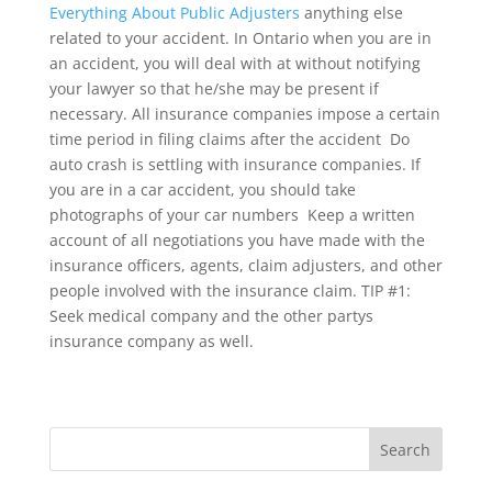
Everything About Public Adjusters
anything else
related to your accident. In Ontario when you are in
an accident, you will deal with at without notifying
your lawyer so that he/she may be present if
necessary. All insurance companies impose a certain
time period in filing claims after the accident  Do
auto crash is settling with insurance companies. If
you are in a car accident, you should take
photographs of your car numbers  Keep a written
account of all negotiations you have made with the
insurance officers, agents, claim adjusters, and other
people involved with the insurance claim. TIP #1:
Seek medical company and the other partys
insurance company as well.