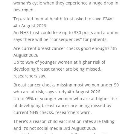
woman's cycle when they experience a huge drop in
oestrogen.
Top-rated mental health trust asked to save £24m
4th August 2026
An NHS trust could lose up to 330 posts and a union
says there will be "consequences" for patients.
Are current breast cancer checks good enough?
4th
August 2026
Up to 95% of younger women at higher risk of
developing breast cancer are being missed,
researchers say.
Breast cancer checks missing most women under 50
who are at risk, says study
4th August 2026
Up to 95% of younger women who are at higher risk
of developing breast cancer are being missed by
current NHS checks, researchers warn.
There's a reason child vaccination rates are falling -
and it's not social media
3rd August 2026