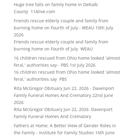
Huge tree falls on family home in DeKalb
County 11Alive.com
Friends rescue elderly couple and family from
burning home on Fourth of July - WEAU
10th July
2026
Friends rescue elderly couple and family from
burning home on Fourth of July WEAU
16 children rescued from Ohio home looked 'almost
feral,' authorities say - PBS
1st July 2026
16 children rescued from Ohio home looked 'almost
feral,' authorities say PBS
Rita McGregor Obituary Jun 22, 2026 - Davenport
Family Funeral Homes And Crematory
22nd June
2026
Rita McGregor Obituary Jun 22, 2026 Davenport
Family Funeral Homes And Crematory
Fathers at Home: A Better View of Gender Roles in
the Family - Institute for Family Studies
16th June