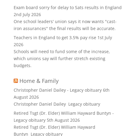
Exam board sorry for delay to Sats results in England
2nd July 2026
One school leaders' union says it now wants "cast-
iron assurances" the final results will be accurate.
Teachers in England to get 3.5% pay rise
1st July
2026
Schools will need to fund some of the increase,
which unions say will further stretch existing
budgets.
Home & Family
Christopher Daniel Dailey - Legacy obituary
6th
August 2026
Christopher Daniel Dailey Legacy obituary
Retired Tsgt (Dr. Elder) William Hayward Buntyn -
Legacy obituary
5th August 2026
Retired Tsgt (Dr. Elder) William Hayward
Buntyn Legacy obituary