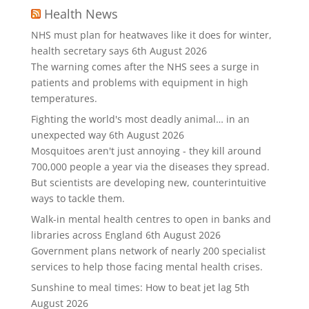
Health News
NHS must plan for heatwaves like it does for winter,
health secretary says
6th August 2026
The warning comes after the NHS sees a surge in
patients and problems with equipment in high
temperatures.
Fighting the world's most deadly animal… in an
unexpected way
6th August 2026
Mosquitoes aren't just annoying - they kill around
700,000 people a year via the diseases they spread.
But scientists are developing new, counterintuitive
ways to tackle them.
Walk-in mental health centres to open in banks and
libraries across England
6th August 2026
Government plans network of nearly 200 specialist
services to help those facing mental health crises.
Sunshine to meal times: How to beat jet lag
5th
August 2026