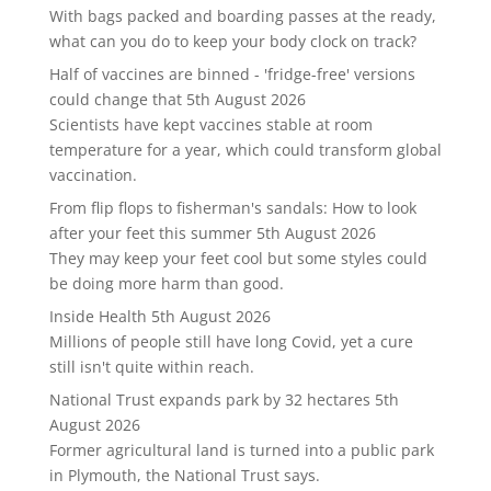
With bags packed and boarding passes at the ready,
what can you do to keep your body clock on track?
Half of vaccines are binned - 'fridge-free' versions
could change that
5th August 2026
Scientists have kept vaccines stable at room
temperature for a year, which could transform global
vaccination.
From flip flops to fisherman's sandals: How to look
after your feet this summer
5th August 2026
They may keep your feet cool but some styles could
be doing more harm than good.
Inside Health
5th August 2026
Millions of people still have long Covid, yet a cure
still isn't quite within reach.
National Trust expands park by 32 hectares
5th
August 2026
Former agricultural land is turned into a public park
in Plymouth, the National Trust says.