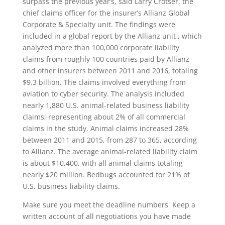
surpass the previous year’s, said Larry Crotser, the
chief claims officer for the insurer’s Allianz Global
Corporate & Specialty unit. The findings were
included in a global report by the Allianz unit , which
analyzed more than 100,000 corporate liability
claims from roughly 100 countries paid by Allianz
and other insurers between 2011 and 2016, totaling
$9.3 billion. The claims involved everything from
aviation to cyber security. The analysis included
nearly 1,880 U.S. animal-related business liability
claims, representing about 2% of all commercial
claims in the study. Animal claims increased 28%
between 2011 and 2015, from 287 to 365, according
to Allianz. The average animal-related liability claim
is about $10,400, with all animal claims totaling
nearly $20 million. Bedbugs accounted for 21% of
U.S. business liability claims.
Make sure you meet the deadline numbers  Keep a
written account of all negotiations you have made