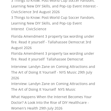
3 Things to Know: Post-World Cup Soccer Fandom,
Learning New DIY Skills, and Pop-Up Event Interest -
CivicScience
3rd August 2026
3 Things to Know: Post-World Cup Soccer Fandom,
Learning New DIY Skills, and Pop-Up Event
Interest CivicScience
Florida Amendment 3 property tax wording under
fire. Read it yourself - Tallahassee Democrat
3rd
August 2026
Florida Amendment 3 property tax wording under
fire. Read it yourself Tallahassee Democrat
Interview: Landyn Zane on Coming Attractions and
The Art of Doing It Yourself - NYS Music
29th July
2026
Interview: Landyn Zane on Coming Attractions and
The Art of Doing It Yourself NYS Music
What Happens When the Internet Becomes Your
Doctor? A Look Into the Rise of DIY Healthcare -
Women's Health
29th July 2026