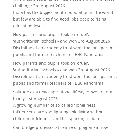
challenge
3rd August 2026
India has the biggest youth population in the world
but few are able to find good jobs despite rising
education levels.
How parents and pupils took on 'cruel',
'authoritarian' schools - and won
3rd August 2026
Discipline at an academy trust went too far - parents,
pupils and former teachers tell BBC Panorama.
How parents and pupils took on 'cruel',
'authoritarian' schools - and won
3rd August 2026
Discipline at an academy trust went too far - parents,
pupils and former teachers tell BBC Panorama.
Solitude as a new aspirational lifestyle: 'We are not
lonely'
1st August 2026
A growing number of so-called "loneliness
influencers" are spotlighting solo living without
children or friends - and it's spurring debate.
Cambridge professor at centre of plagiarism row