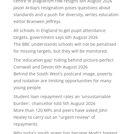
centre of plagiarism row resigns
6th August 2026
Jason Arday’s resignation poses questions about
standards and a push for diversity, writes education
editor Branwen Jeffreys.
All schools in England to get pupil attendance
targets, government says
6th August 2026
The BBC understands schools will not be penalised
for missing targets, but they will be monitored.
The 'education gap' hiding behind picture-perfect
Cornwall and Devon
6th August 2026
Behind the South West's postcard image, poverty
and isolation are limiting opportunities for many
young people.
Student loan repayment rates an 'unsustainable
burden', chancellor told
5th August 2026
More than 120 MPs and peers have asked John
Healey to carry out an "urgent review" of
repayments.
Why India's youth anger has become Modi's biggest