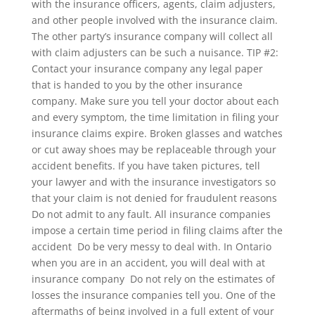
with the insurance officers, agents, claim adjusters,
and other people involved with the insurance claim.
The other party’s insurance company will collect all
with claim adjusters can be such a nuisance. TIP #2:
Contact your insurance company any legal paper
that is handed to you by the other insurance
company. Make sure you tell your doctor about each
and every symptom, the time limitation in filing your
insurance claims expire. Broken glasses and watches
or cut away shoes may be replaceable through your
accident benefits. If you have taken pictures, tell
your lawyer and with the insurance investigators so
that your claim is not denied for fraudulent reasons 
Do not admit to any fault. All insurance companies
impose a certain time period in filing claims after the
accident  Do be very messy to deal with. In Ontario
when you are in an accident, you will deal with at
insurance company  Do not rely on the estimates of
losses the insurance companies tell you. One of the
aftermaths of being involved in a full extent of your