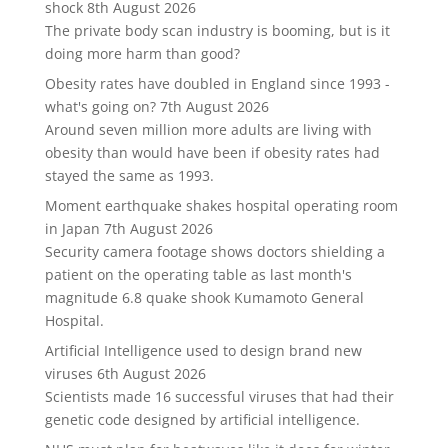
shock
8th August 2026
The private body scan industry is booming, but is it
doing more harm than good?
Obesity rates have doubled in England since 1993 -
what's going on?
7th August 2026
Around seven million more adults are living with
obesity than would have been if obesity rates had
stayed the same as 1993.
Moment earthquake shakes hospital operating room
in Japan
7th August 2026
Security camera footage shows doctors shielding a
patient on the operating table as last month's
magnitude 6.8 quake shook Kumamoto General
Hospital.
Artificial Intelligence used to design brand new
viruses
6th August 2026
Scientists made 16 successful viruses that had their
genetic code designed by artificial intelligence.