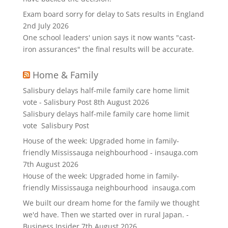
Exam board sorry for delay to Sats results in England
2nd July 2026
One school leaders' union says it now wants "cast-
iron assurances" the final results will be accurate.
Home & Family
Salisbury delays half-mile family care home limit
vote - Salisbury Post
8th August 2026
Salisbury delays half-mile family care home limit
vote Salisbury Post
House of the week: Upgraded home in family-
friendly Mississauga neighbourhood - insauga.com
7th August 2026
House of the week: Upgraded home in family-
friendly Mississauga neighbourhood insauga.com
We built our dream home for the family we thought
we'd have. Then we started over in rural Japan. -
Business Insider
7th August 2026