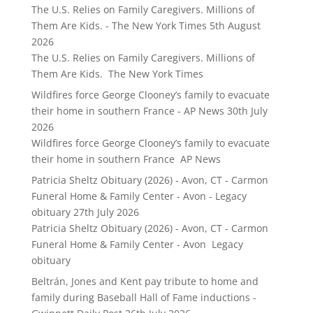
The U.S. Relies on Family Caregivers. Millions of
Them Are Kids. - The New York Times
5th August
2026
The U.S. Relies on Family Caregivers. Millions of
Them Are Kids. The New York Times
Wildfires force George Clooney’s family to evacuate
their home in southern France - AP News
30th July
2026
Wildfires force George Clooney’s family to evacuate
their home in southern France AP News
Patricia Sheltz Obituary (2026) - Avon, CT - Carmon
Funeral Home & Family Center - Avon - Legacy
obituary
27th July 2026
Patricia Sheltz Obituary (2026) - Avon, CT - Carmon
Funeral Home & Family Center - Avon Legacy
obituary
Beltrán, Jones and Kent pay tribute to home and
family during Baseball Hall of Fame inductions -