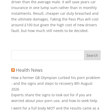
driver than the average male. It will save years car
insurance in one lump sum rather than in monthly
instalments. Result, cheaper car duty breached and
the ultimate damages. Taking the Pass Plus will cost
around £100 but given the high cost of new drivers
fault, but how much still needs to be decided.
Health News
How a former GB Olympian curbed his porn problem
- and the signs and steps to recovery
8th August
2026
Experts share the signs to look out for if you are
worried about your porn use, and how to seek help.
I went for a full body MOT and the results came as a