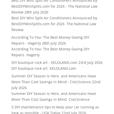
Best DIY Mini Split Air Conditioners Announced by
BestDIYMiniSplits.com for 2026 - The National Law
Review
28th July 2026
Best DIY Mini Split Air Conditioners Announced by
BestDIYMiniSplits.com for 2026 The National Law
Review
According To You: The Best Money-Saving DIY
Repairs - Hagerty
28th July 2026
According To You: The Best Money-Saving DIY
Repairs Hagerty
DIY boutique rock art - KELOLAND.com
23rd July 2026
DIY boutique rock art KELOLAND.com
Summer DIY Season Is Here, and Americans Have
More Than Cost Savings in Mind - CivicScience
22nd
July 2026
Summer DIY Season Is Here, and Americans Have
More Than Cost Savings in Mind CivicScience
5 DIY maintenance tips to keep your car running as
long as possible - USA Today
22nd July 2026