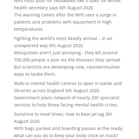
NHS must plan for heatwaves like it does for winter,
health secretary says
6th August 2026
The warning comes after the NHS sees a surge in
patients and problems with equipment in high
temperatures.
Fighting the world's most deadly animal… in an
unexpected way
6th August 2026
Mosquitoes aren't just annoying - they kill around
700,000 people a year via the diseases they spread.
But scientists are developing new, counterintuitive
ways to tackle them.
Walk-in mental health centres to open in banks and
libraries across England
6th August 2026
Government plans network of nearly 200 specialist
services to help those facing mental health crises.
Sunshine to meal times: How to beat jet lag
5th
August 2026
With bags packed and boarding passes at the ready,
what can you do to keep your body clock on track?