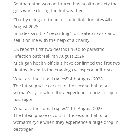
Southampton woman Lauren has health anxiety that
gets worse during the hot weather.
Charity using art to help rehabilitate inmates
4th
August 2026
Inmates say it is "rewarding" to create artwork and
sell it online with the help of a charity.
US reports first two deaths linked to parasitic
infection outbreak
4th August 2026
Michigan health officials have confirmed the first two
deaths linked to the ongoing cyclospora outbreak
What are the 'luteal uglies'?
4th August 2026
The luteal phase occurs in the second half of a
woman's cycle when they experience a huge drop in
oestrogen.
What are the 'luteal uglies'?
4th August 2026
The luteal phase occurs in the second half of a
woman's cycle when they experience a huge drop in
oestrogen.