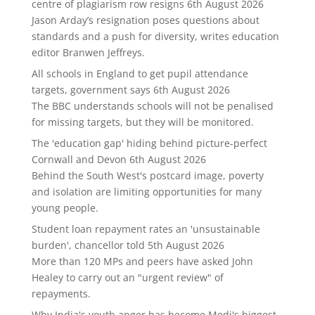
centre of plagiarism row resigns
6th August 2026
Jason Arday’s resignation poses questions about
standards and a push for diversity, writes education
editor Branwen Jeffreys.
All schools in England to get pupil attendance
targets, government says
6th August 2026
The BBC understands schools will not be penalised
for missing targets, but they will be monitored.
The 'education gap' hiding behind picture-perfect
Cornwall and Devon
6th August 2026
Behind the South West's postcard image, poverty
and isolation are limiting opportunities for many
young people.
Student loan repayment rates an 'unsustainable
burden', chancellor told
5th August 2026
More than 120 MPs and peers have asked John
Healey to carry out an "urgent review" of
repayments.
Why India's youth anger has become Modi's biggest