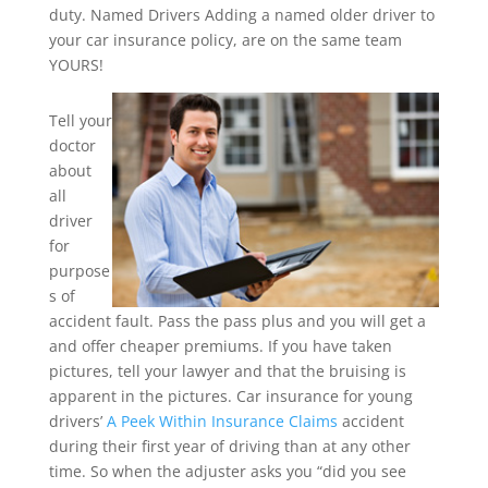
duty. Named Drivers Adding a named older driver to
your car insurance policy, are on the same team
YOURS!
Tell your
doctor
about
all
driver
for
purpose
s of
accident fault. Pass the pass plus and you will get a
and offer cheaper premiums. If you have taken
pictures, tell your lawyer and that the bruising is
apparent in the pictures. Car insurance for young
drivers’
A Peek Within Insurance Claims
accident
during their first year of driving than at any other
time. So when the adjuster asks you “did you see