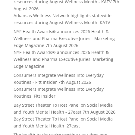
resources during August Wellness Month - KATV
7th
August 2026
Arkansas Wellness Network highlights statewide
resources during August Wellness Month KATV
NYF Health Awards® announces 2026 Health &
Wellness and Pharma Executive Juries - Marketing
Edge Magazine
7th August 2026
NYF Health Awards® announces 2026 Health &
Wellness and Pharma Executive Juries Marketing
Edge Magazine
Consumers Integrate Wellness Into Everyday
Routines - Fitt Insider
7th August 2026
Consumers Integrate Wellness Into Everyday
Routines Fitt Insider
Bay Street Theater To Host Panel on Social Media
and Youth Mental Health - 27east
7th August 2026
Bay Street Theater To Host Panel on Social Media
and Youth Mental Health 27east
The health hacks you’re wasting your time and