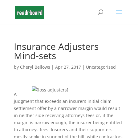
Insurance Adjusters
Mind-sets
by
Cheryl Bellows
|
Apr 27, 2017
|
Uncategorised
A
judgment that exceeds an insurers initial claim
settlement offer by a narrower margin would result
in neither side receiving attorneys fees or, if the
margin is narrow enough, the insurer being entitled
to attorneys fees. Insurers and their supporters
mostly spoke in support of the bill, while contractors