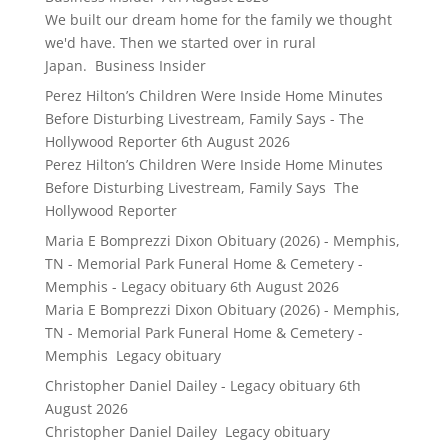
We built our dream home for the family we thought
we'd have. Then we started over in rural
Japan. Business Insider
Perez Hilton’s Children Were Inside Home Minutes
Before Disturbing Livestream, Family Says - The
Hollywood Reporter
6th August 2026
Perez Hilton’s Children Were Inside Home Minutes
Before Disturbing Livestream, Family Says The
Hollywood Reporter
Maria E Bomprezzi Dixon Obituary (2026) - Memphis,
TN - Memorial Park Funeral Home & Cemetery -
Memphis - Legacy obituary
6th August 2026
Maria E Bomprezzi Dixon Obituary (2026) - Memphis,
TN - Memorial Park Funeral Home & Cemetery -
Memphis Legacy obituary
Christopher Daniel Dailey - Legacy obituary
6th
August 2026
Christopher Daniel Dailey Legacy obituary