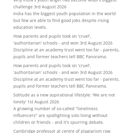
challenge
3rd August 2026
India has the biggest youth population in the world
but few are able to find good jobs despite rising
education levels.
How parents and pupils took on 'cruel',
'authoritarian' schools - and won
3rd August 2026
Discipline at an academy trust went too far - parents,
pupils and former teachers tell BBC Panorama.
How parents and pupils took on 'cruel',
'authoritarian' schools - and won
3rd August 2026
Discipline at an academy trust went too far - parents,
pupils and former teachers tell BBC Panorama.
Solitude as a new aspirational lifestyle: 'We are not
lonely'
1st August 2026
A growing number of so-called "loneliness
influencers" are spotlighting solo living without
children or friends - and it's spurring debate.
Cambridge professor at centre of plagiarism row