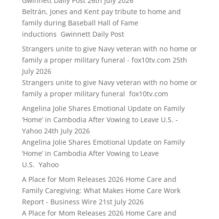
Gwinnett Daily Post
26th July 2026
Beltrán, Jones and Kent pay tribute to home and
family during Baseball Hall of Fame
inductions Gwinnett Daily Post
Strangers unite to give Navy veteran with no home or
family a proper military funeral - fox10tv.com
25th
July 2026
Strangers unite to give Navy veteran with no home or
family a proper military funeral fox10tv.com
Angelina Jolie Shares Emotional Update on Family
‘Home’ in Cambodia After Vowing to Leave U.S. -
Yahoo
24th July 2026
Angelina Jolie Shares Emotional Update on Family
‘Home’ in Cambodia After Vowing to Leave
U.S. Yahoo
A Place for Mom Releases 2026 Home Care and
Family Caregiving: What Makes Home Care Work
Report - Business Wire
21st July 2026
A Place for Mom Releases 2026 Home Care and