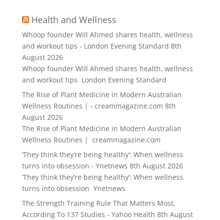
Health and Wellness
Whoop founder Will Ahmed shares health, wellness
and workout tips - London Evening Standard
8th
August 2026
Whoop founder Will Ahmed shares health, wellness
and workout tips London Evening Standard
The Rise of Plant Medicine in Modern Australian
Wellness Routines | - creammagazine.com
8th
August 2026
The Rise of Plant Medicine in Modern Australian
Wellness Routines | creammagazine.com
‘They think they’re being healthy’: When wellness
turns into obsession - Ynetnews
8th August 2026
‘They think they’re being healthy’: When wellness
turns into obsession Ynetnews
The Strength Training Rule That Matters Most,
According To 137 Studies - Yahoo Health
8th August