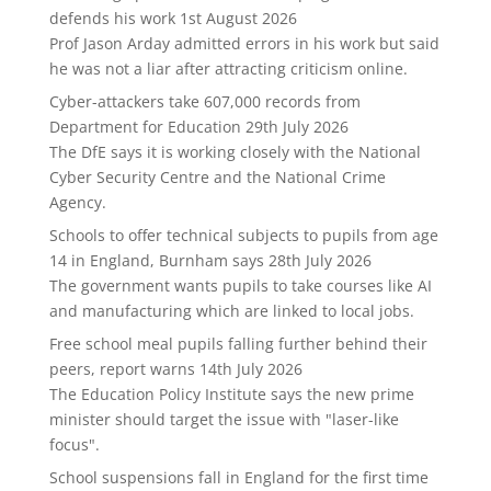
defends his work
1st August 2026
Prof Jason Arday admitted errors in his work but said
he was not a liar after attracting criticism online.
Cyber-attackers take 607,000 records from
Department for Education
29th July 2026
The DfE says it is working closely with the National
Cyber Security Centre and the National Crime
Agency.
Schools to offer technical subjects to pupils from age
14 in England, Burnham says
28th July 2026
The government wants pupils to take courses like AI
and manufacturing which are linked to local jobs.
Free school meal pupils falling further behind their
peers, report warns
14th July 2026
The Education Policy Institute says the new prime
minister should target the issue with "laser-like
focus".
School suspensions fall in England for the first time