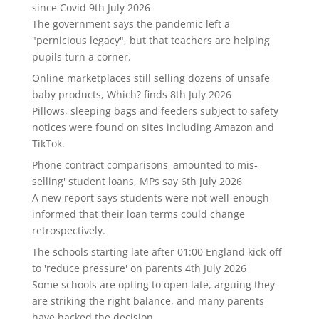
since Covid
9th July 2026
The government says the pandemic left a
"pernicious legacy", but that teachers are helping
pupils turn a corner.
Online marketplaces still selling dozens of unsafe
baby products, Which? finds
8th July 2026
Pillows, sleeping bags and feeders subject to safety
notices were found on sites including Amazon and
TikTok.
Phone contract comparisons 'amounted to mis-
selling' student loans, MPs say
6th July 2026
A new report says students were not well-enough
informed that their loan terms could change
retrospectively.
The schools starting late after 01:00 England kick-off
to 'reduce pressure' on parents
4th July 2026
Some schools are opting to open late, arguing they
are striking the right balance, and many parents
have backed the decision.