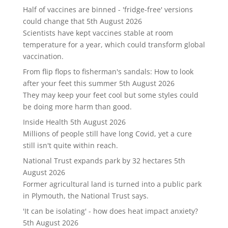
Half of vaccines are binned - 'fridge-free' versions
could change that
5th August 2026
Scientists have kept vaccines stable at room
temperature for a year, which could transform global
vaccination.
From flip flops to fisherman's sandals: How to look
after your feet this summer
5th August 2026
They may keep your feet cool but some styles could
be doing more harm than good.
Inside Health
5th August 2026
Millions of people still have long Covid, yet a cure
still isn't quite within reach.
National Trust expands park by 32 hectares
5th
August 2026
Former agricultural land is turned into a public park
in Plymouth, the National Trust says.
'It can be isolating' - how does heat impact anxiety?
5th August 2026