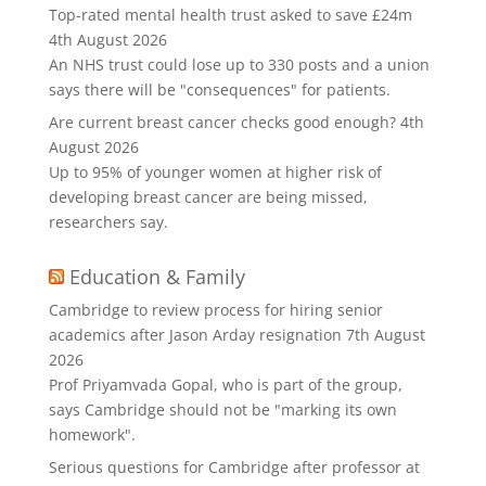
Top-rated mental health trust asked to save £24m
4th August 2026
An NHS trust could lose up to 330 posts and a union
says there will be "consequences" for patients.
Are current breast cancer checks good enough?
4th
August 2026
Up to 95% of younger women at higher risk of
developing breast cancer are being missed,
researchers say.
Education & Family
Cambridge to review process for hiring senior
academics after Jason Arday resignation
7th August
2026
Prof Priyamvada Gopal, who is part of the group,
says Cambridge should not be "marking its own
homework".
Serious questions for Cambridge after professor at