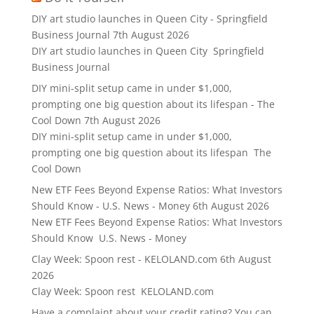
DIY art studio launches in Queen City - Springfield
Business Journal
7th August 2026
DIY art studio launches in Queen City Springfield
Business Journal
DIY mini-split setup came in under $1,000,
prompting one big question about its lifespan - The
Cool Down
7th August 2026
DIY mini-split setup came in under $1,000,
prompting one big question about its lifespan The
Cool Down
New ETF Fees Beyond Expense Ratios: What Investors
Should Know - U.S. News - Money
6th August 2026
New ETF Fees Beyond Expense Ratios: What Investors
Should Know U.S. News - Money
Clay Week: Spoon rest - KELOLAND.com
6th August
2026
Clay Week: Spoon rest KELOLAND.com
Have a complaint about your credit rating? You can