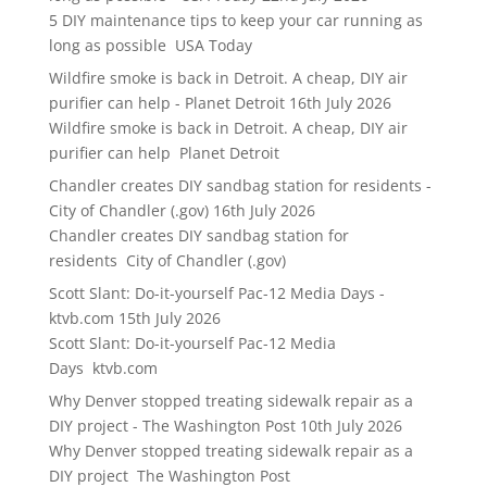
5 DIY maintenance tips to keep your car running as
long as possible USA Today
Wildfire smoke is back in Detroit. A cheap, DIY air
purifier can help - Planet Detroit
16th July 2026
Wildfire smoke is back in Detroit. A cheap, DIY air
purifier can help Planet Detroit
Chandler creates DIY sandbag station for residents -
City of Chandler (.gov)
16th July 2026
Chandler creates DIY sandbag station for
residents City of Chandler (.gov)
Scott Slant: Do-it-yourself Pac-12 Media Days -
ktvb.com
15th July 2026
Scott Slant: Do-it-yourself Pac-12 Media
Days ktvb.com
Why Denver stopped treating sidewalk repair as a
DIY project - The Washington Post
10th July 2026
Why Denver stopped treating sidewalk repair as a
DIY project The Washington Post