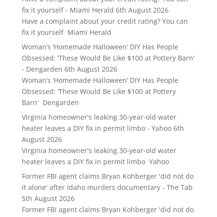
fix it yourself - Miami Herald
6th August 2026
Have a complaint about your credit rating? You can
fix it yourself Miami Herald
Woman’s ‘Homemade Halloween’ DIY Has People
Obsessed: ‘These Would Be Like $100 at Pottery Barn'
- Dengarden
6th August 2026
Woman’s ‘Homemade Halloween’ DIY Has People
Obsessed: ‘These Would Be Like $100 at Pottery
Barn' Dengarden
Virginia homeowner's leaking 30-year-old water
heater leaves a DIY fix in permit limbo - Yahoo
6th
August 2026
Virginia homeowner's leaking 30-year-old water
heater leaves a DIY fix in permit limbo Yahoo
Former FBI agent claims Bryan Kohberger 'did not do
it alone' after Idaho murders documentary - The Tab
5th August 2026
Former FBI agent claims Bryan Kohberger 'did not do