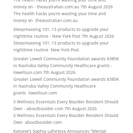
money on - theaustralian.com.au
7th August 2026
The health hacks you’re wasting your time and
money on theaustralian.com.au
Sleepmaxxing 101: 13 products to upgrade your
nighttime routine - New York Post
7th August 2026
Sleepmaxxing 101: 13 products to upgrade your
nighttime routine New York Post
Greater Lowell Community Foundation awards $385K
in Nashoba Valley Community Healthcare grants -
lowellsun.com
7th August 2026
Greater Lowell Community Foundation awards $385K
in Nashoba Valley Community Healthcare
grants lowellsun.com
5 Wellness Essentials Every Boulder Resident Should
Own - aboutboulder.com
7th August 2026
5 Wellness Essentials Every Boulder Resident Should
Own aboutboulder.com
Katseye’s Sophia Laforteza Announces “Mental