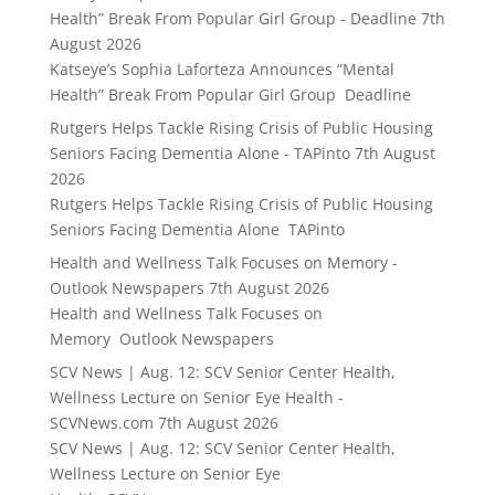
Health” Break From Popular Girl Group - Deadline
7th
August 2026
Katseye’s Sophia Laforteza Announces “Mental
Health” Break From Popular Girl Group Deadline
Rutgers Helps Tackle Rising Crisis of Public Housing
Seniors Facing Dementia Alone - TAPinto
7th August
2026
Rutgers Helps Tackle Rising Crisis of Public Housing
Seniors Facing Dementia Alone TAPinto
Health and Wellness Talk Focuses on Memory -
Outlook Newspapers
7th August 2026
Health and Wellness Talk Focuses on
Memory Outlook Newspapers
SCV News | Aug. 12: SCV Senior Center Health,
Wellness Lecture on Senior Eye Health -
SCVNews.com
7th August 2026
SCV News | Aug. 12: SCV Senior Center Health,
Wellness Lecture on Senior Eye