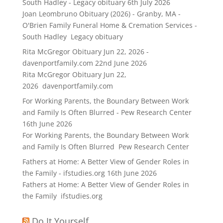
South Hadley - Legacy obituary
6th July 2026
Joan Leombruno Obituary (2026) - Granby, MA -
O'Brien Family Funeral Home & Cremation Services -
South Hadley Legacy obituary
Rita McGregor Obituary Jun 22, 2026 -
davenportfamily.com
22nd June 2026
Rita McGregor Obituary Jun 22,
2026 davenportfamily.com
For Working Parents, the Boundary Between Work
and Family Is Often Blurred - Pew Research Center
16th June 2026
For Working Parents, the Boundary Between Work
and Family Is Often Blurred Pew Research Center
Fathers at Home: A Better View of Gender Roles in
the Family - ifstudies.org
16th June 2026
Fathers at Home: A Better View of Gender Roles in
the Family ifstudies.org
Do It Yourself