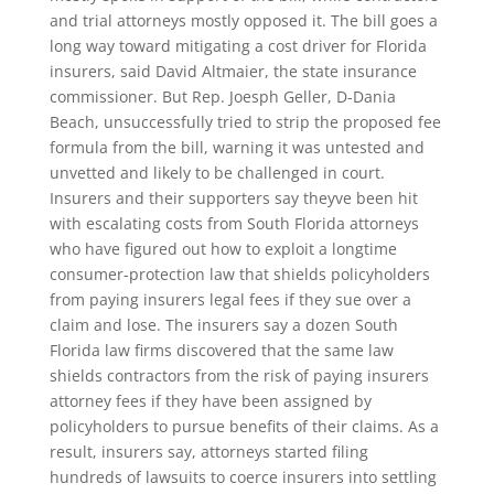
and trial attorneys mostly opposed it. The bill goes a
long way toward mitigating a cost driver for Florida
insurers, said David Altmaier, the state insurance
commissioner. But Rep. Joesph Geller, D-Dania
Beach, unsuccessfully tried to strip the proposed fee
formula from the bill, warning it was untested and
unvetted and likely to be challenged in court.
Insurers and their supporters say theyve been hit
with escalating costs from South Florida attorneys
who have figured out how to exploit a longtime
consumer-protection law that shields policyholders
from paying insurers legal fees if they sue over a
claim and lose. The insurers say a dozen South
Florida law firms discovered that the same law
shields contractors from the risk of paying insurers
attorney fees if they have been assigned by
policyholders to pursue benefits of their claims. As a
result, insurers say, attorneys started filing
hundreds of lawsuits to coerce insurers into settling