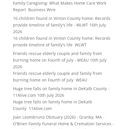
Family Caregiving: What Makes Home Care Work
Report Business Wire
16 children found in Vinton County home: Records
provide timeline of family's life - WLWT
16th July
2026
16 children found in Vinton County home: Records
provide timeline of family's life WLWT
Friends rescue elderly couple and family from
burning home on Fourth of July - WEAU
10th July
2026
Friends rescue elderly couple and family from
burning home on Fourth of July WEAU
Huge tree falls on family home in DeKalb County -
11Alive.com
10th July 2026
Huge tree falls on family home in DeKalb
County 11Alive.com
Joan Leombruno Obituary (2026) - Granby, MA -
O'Brien Family Funeral Home & Cremation Services -