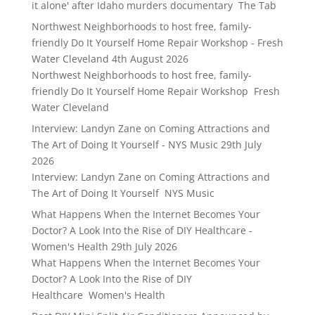
it alone' after Idaho murders documentary The Tab
Northwest Neighborhoods to host free, family-
friendly Do It Yourself Home Repair Workshop - Fresh
Water Cleveland
4th August 2026
Northwest Neighborhoods to host free, family-
friendly Do It Yourself Home Repair Workshop Fresh
Water Cleveland
Interview: Landyn Zane on Coming Attractions and
The Art of Doing It Yourself - NYS Music
29th July
2026
Interview: Landyn Zane on Coming Attractions and
The Art of Doing It Yourself NYS Music
What Happens When the Internet Becomes Your
Doctor? A Look Into the Rise of DIY Healthcare -
Women's Health
29th July 2026
What Happens When the Internet Becomes Your
Doctor? A Look Into the Rise of DIY
Healthcare Women's Health