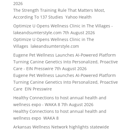
2026
The Strength Training Rule That Matters Most,
According To 137 Studies Yahoo Health
Optimize U Opens Wellness Clinic in The Villages -
lakeandsumterstyle.com
7th August 2026
Optimize U Opens Wellness Clinic in The
Villages lakeandsumterstyle.com
Eugene Pet Wellness Launches AI-Powered Platform
Turning Canine Genetics Into Personalized, Proactive
Care - EIN Presswire
7th August 2026
Eugene Pet Wellness Launches AI-Powered Platform
Turning Canine Genetics Into Personalized, Proactive
Care EIN Presswire
Healthy Connections to host annual health and
wellness expo - WAKA 8
7th August 2026
Healthy Connections to host annual health and
wellness expo WAKA 8
Arkansas Wellness Network highlights statewide