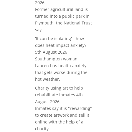
2026
Former agricultural land is
turned into a public park in
Plymouth, the National Trust
says.
'It can be isolating' - how
does heat impact anxiety?
5th August 2026
Southampton woman
Lauren has health anxiety
that gets worse during the
hot weather.
Charity using art to help
rehabilitate inmates
4th
August 2026
Inmates say it is "rewarding"
to create artwork and sell it
online with the help of a
charity.