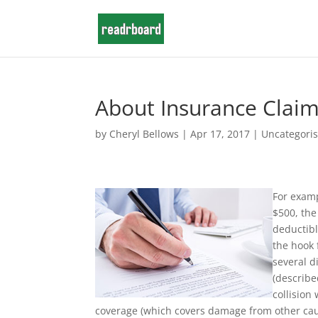
About Insurance Claim
by
Cheryl Bellows
|
Apr 17, 2017
|
Uncategori
For examp
$500, the
deductibl
the hook 
several d
(describe
collision
coverage (which covers damage from other cau