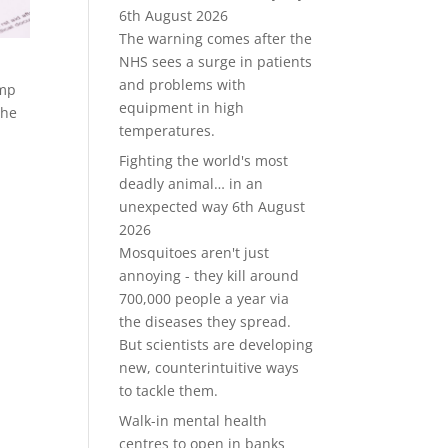
6th August 2026
The warning comes after the
NHS sees a surge in patients
and problems with
ump
equipment in high
The
temperatures.
Fighting the world's most
deadly animal… in an
unexpected way
6th August
2026
Mosquitoes aren't just
annoying - they kill around
700,000 people a year via
the diseases they spread.
But scientists are developing
new, counterintuitive ways
to tackle them.
Walk-in mental health
centres to open in banks