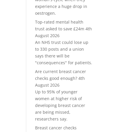
experience a huge drop in
oestrogen.
Top-rated mental health
trust asked to save £24m
4th
August 2026
An NHS trust could lose up
to 330 posts and a union
says there will be
"consequences" for patients.
Are current breast cancer
checks good enough?
4th
August 2026
Up to 95% of younger
women at higher risk of
developing breast cancer
are being missed,
researchers say.
Breast cancer checks