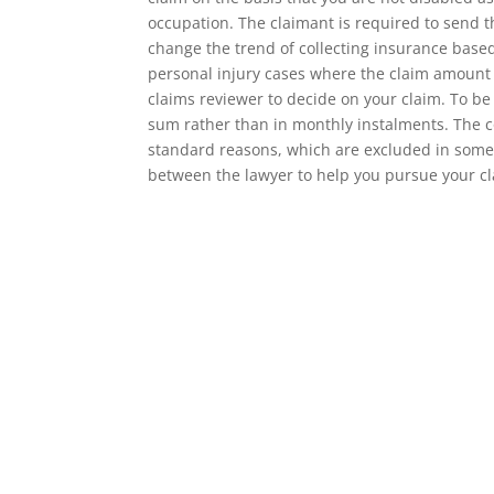
occupation. The claimant is required to send t
change the trend of collecting insurance based
personal injury cases where the claim amount
claims reviewer to decide on your claim. To be
sum rather than in monthly instalments. The c
standard reasons, which are excluded in some p
between the lawyer to help you pursue your cl