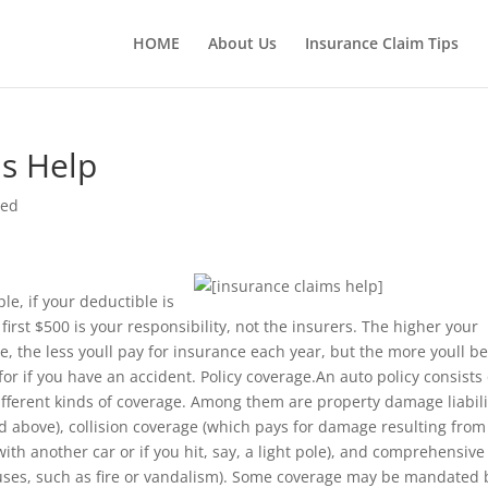
HOME
About Us
Insurance Claim Tips
s Help
sed
le, if your deductible is
 first $500 is your responsibility, not the insurers. The higher your
e, the less youll pay for insurance each year, but the more youll b
for if you have an accident. Policy coverage.An auto policy consists 
ifferent kinds of coverage. Among them are property damage liabili
d above), collision coverage (which pays for damage resulting from
 with another car or if you hit, say, a light pole), and comprehensive
ses, such as fire or vandalism). Some coverage may be mandated 