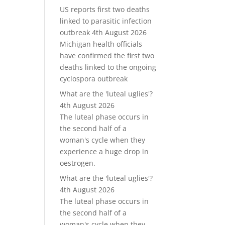
US reports first two deaths
linked to parasitic infection
outbreak
4th August 2026
Michigan health officials
have confirmed the first two
deaths linked to the ongoing
cyclospora outbreak
What are the 'luteal uglies'?
4th August 2026
The luteal phase occurs in
the second half of a
woman's cycle when they
experience a huge drop in
oestrogen.
What are the 'luteal uglies'?
4th August 2026
The luteal phase occurs in
the second half of a
woman's cycle when they