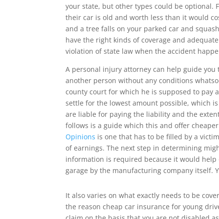
your state, but other types could be optional
their car is old and worth less than it would c
and a tree falls on your parked car and squashe
have the right kinds of coverage and adequate
violation of state law when the accident happe
A personal injury attorney can help guide you
another person without any conditions whatsoev
county court for which he is supposed to pay 
settle for the lowest amount possible, which is
are liable for paying the liability and the ext
follows is a guide which this and offer cheap
Opinions
is one that has to be filled by a vict
of earnings. The next step in determining mig
information is required because it would help 
garage by the manufacturing company itself. Y
It also varies on what exactly needs to be cove
the reason cheap car insurance for young driver
claim on the basis that you are not disabled as