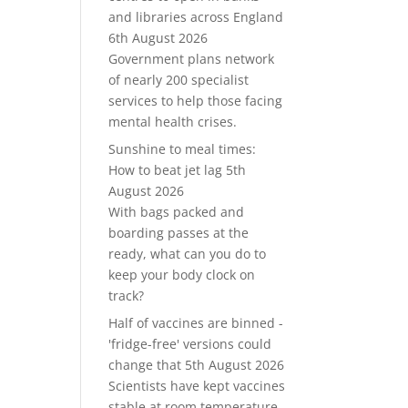
and libraries across England
6th August 2026
Government plans network
of nearly 200 specialist
services to help those facing
mental health crises.
Sunshine to meal times:
How to beat jet lag
5th
August 2026
With bags packed and
boarding passes at the
ready, what can you do to
keep your body clock on
track?
Half of vaccines are binned -
'fridge-free' versions could
change that
5th August 2026
Scientists have kept vaccines
stable at room temperature