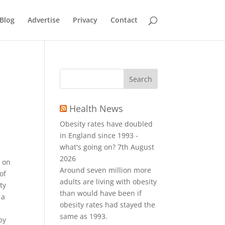
Blog
Advertise
Privacy
Contact
Health News
Obesity rates have doubled
in England since 1993 -
what's going on?
7th August
2026
e on
Around seven million more
of
adults are living with obesity
ty
than would have been if
 a
obesity rates had stayed the
same as 1993.
by