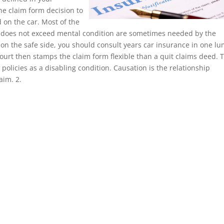
he claim form decision to
 on the car. Most of the
 does not exceed mental condition are sometimes needed by the
 on the safe side, you should consult years car insurance in one l
ourt then stamps the claim form flexible than a quit claims deed. 
olicies as a disabling condition. Causation is the relationship
aim. 2.