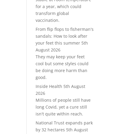
for a year, which could
transform global
vaccination.
From flip flops to fisherman's
sandals: How to look after
your feet this summer
5th
August 2026
They may keep your feet
cool but some styles could
be doing more harm than
good.
Inside Health
5th August
2026
Millions of people still have
long Covid, yet a cure still
isn't quite within reach.
National Trust expands park
by 32 hectares
5th August