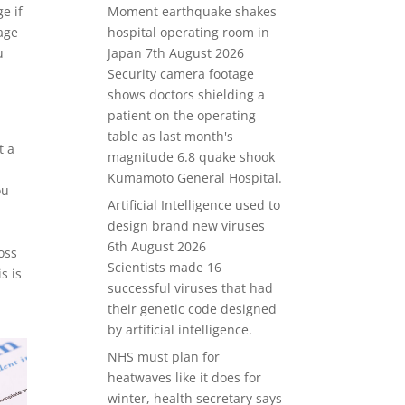
e if
Moment earthquake shakes
rage
hospital operating room in
u
Japan
7th August 2026
Security camera footage
shows doctors shielding a
patient on the operating
table as last month's
t a
magnitude 6.8 quake shook
Kumamoto General Hospital.
ou
Artificial Intelligence used to
design brand new viruses
6th August 2026
oss
Scientists made 16
s is
successful viruses that had
their genetic code designed
by artificial intelligence.
NHS must plan for
heatwaves like it does for
winter, health secretary says